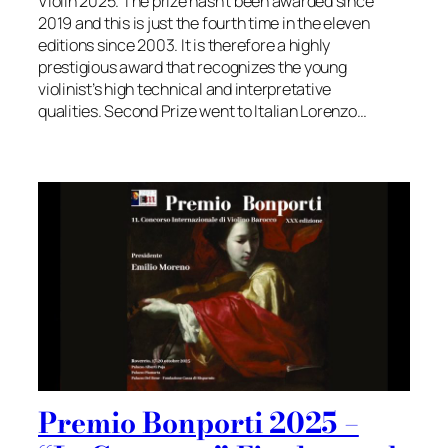
Violin 2025. The prize hasn’t been awarded since
2019 and this is just the fourth time in the eleven
editions since 2003. It is therefore a highly
prestigious award that recognizes the young
violinist’s high technical and interpretative
qualities. Second Prize went to Italian Lorenzo…
Premio Bonporti 2025 –