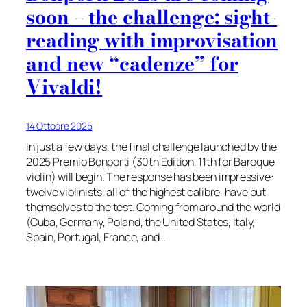
soon – the challenge: sight-
reading with improvisation
and new “cadenze” for
Vivaldi!
14 Ottobre 2025
In just a few days, the final challenge launched by the
2025 Premio Bonporti (30th Edition, 11th for Baroque
violin) will begin. The response has been impressive:
twelve violinists, all of the highest calibre, have put
themselves to the test. Coming from around the world
(Cuba, Germany, Poland, the United States, Italy,
Spain, Portugal, France, and…