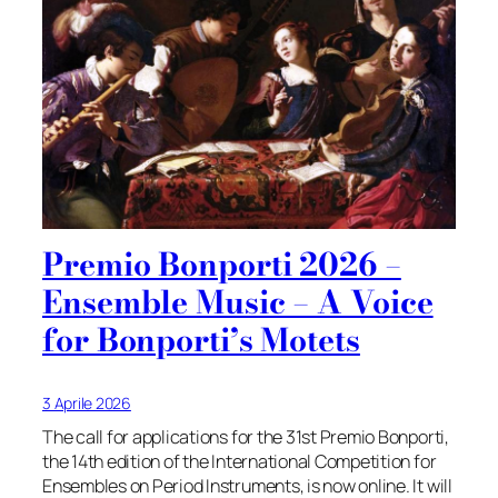
Premio Bonporti 2026 –
Ensemble Music – A Voice
for Bonporti’s Motets
3 Aprile 2026
The call for applications for the 31st Premio Bonporti,
the 14th edition of the International Competition for
Ensembles on Period Instruments, is now online. It will