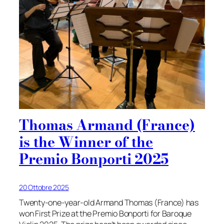
Thomas Armand (France)
is the Winner of the
Premio Bonporti 2025
20 Ottobre 2025
Twenty-one-year-old Armand Thomas (France) has
won First Prize at the Premio Bonporti for Baroque