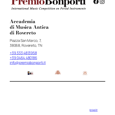
Facebo
Insta
Accademia
di Musica Antica
di Rovereto
Piazza San Marco, 7,
38068, Rovereto, TN
+39 333 4813958
+39 0464 480186
info@premiobonporti.it
brixel.it