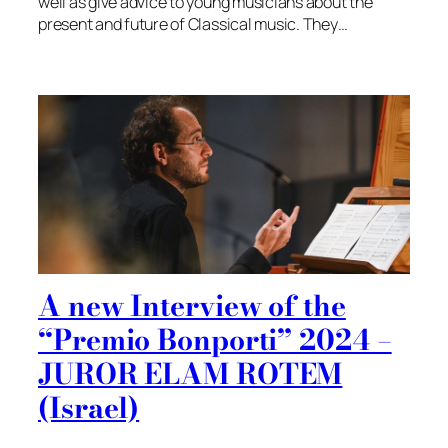
well as give advice to young musicians about the
present and future of Classical music. They…
A new Interview of the
“Premio Bonporti” 2024 –
JUROR ELAM ROTEM
(Israel)