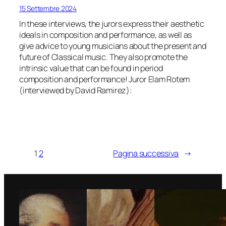
15 Settembre 2024
In these interviews, the jurors express their aesthetic
ideals in composition and performance, as well as
give advice to young musicians about the present and
future of Classical music. They also promote the
intrinsic value that can be found in period
composition and performance! Juror Elam Rotem
(interviewed by David Ramirez):
1
2
Pagina successiva
→