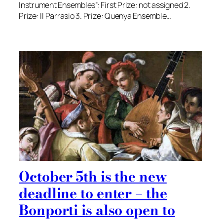
Instrument Ensembles”: First Prize: not assigned 2.
Prize: Il Parrasio 3. Prize: Quenya Ensemble…
October 5th is the new
deadline to enter – the
Bonporti is also open to