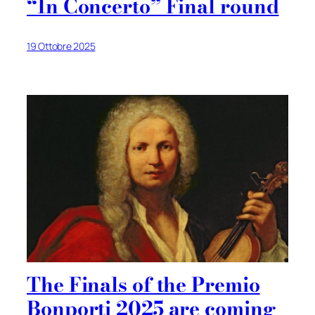
“In Concerto” Final round
19 Ottobre 2025
The Finals of the Premio
Bonporti 2025 are coming