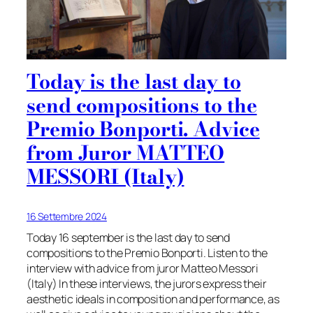
Today is the last day to
send compositions to the
Premio Bonporti. Advice
from Juror MATTEO
MESSORI (Italy)
16 Settembre 2024
Today 16 september is the last day to send
compositions to the Premio Bonporti. Listen to the
interview with advice from juror Matteo Messori
(Italy) In these interviews, the jurors express their
aesthetic ideals in composition and performance, as