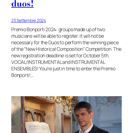
duos!
23 Settembre 2024
Premio Bonporti 2024: groups made up of two
musicians will be able to register. It will not be
necessary for the Duos to perform the winning piece
of the “New Historical Composition” Competition. The
new registration deadline is set for October 5th.
VOCAL/INSTRUMENTAL and INSTRUMENTAL
ENSEMBLES! You’re just in time to enter the Premio
Bonporti!…