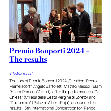
Premio Bonporti 2024 –
The results
21 Ottobre 2024
The Jury of Premio Bonporti 2024 (President Pedro
Memelsdorff, Angelo Bartoletti, Matteo Messori, Elam
Rotem, Romano Vettori), after the performances “Da
Chiesa” (Chiesa della Beata Vergine di Loreto) and
“Da camera” (Palazzo Alberti Poja), announced the
results: 13th International Competition for “Period