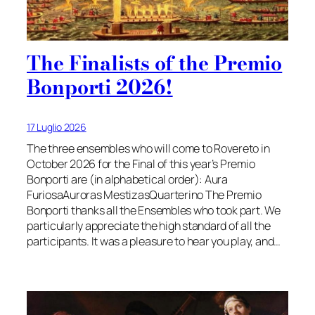
The Finalists of the Premio
Bonporti 2026!
17 Luglio 2026
The three ensembles who will come to Rovereto in
October 2026 for the Final of this year’s Premio
Bonporti are (in alphabetical order): Aura
FuriosaAuroras MestizasQuarterino The Premio
Bonporti thanks all the Ensembles who took part. We
particularly appreciate the high standard of all the
participants. It was a pleasure to hear you play, and…