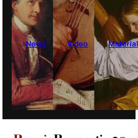
News
Video
Materia