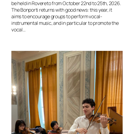
be held in Rovereto from October 22nd to 25th, 2026.
The Bonporti returns with good news: this year, it
aims to encourage groups to perform vocal-
instrumental music, and in particular to promote the
vocal…