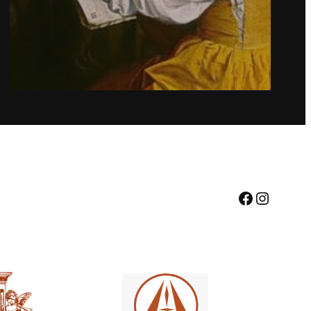
Facebook
Instagr