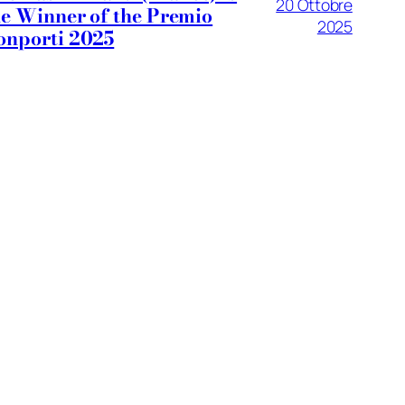
20 Ottobre
he Winner of the Premio
2025
onporti 2025