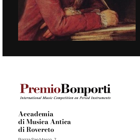
Accademia
di Musica Antica
di Rovereto
Piazza San Marco, 7,