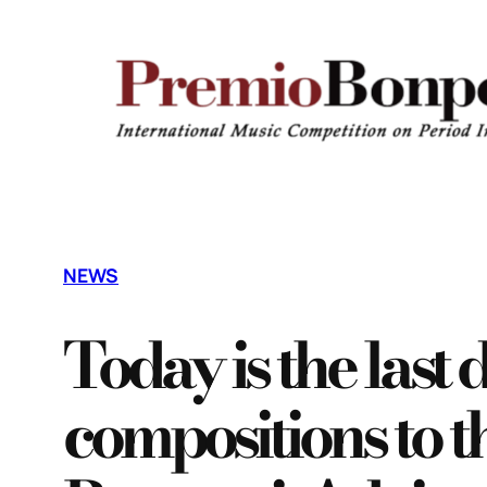
Vai
al
contenuto
NEWS
Today is the last 
compositions to 