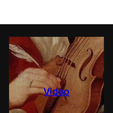
Video