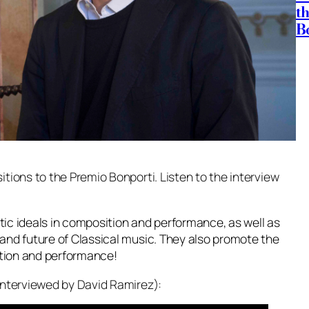
t
B
tions to the Premio Bonporti. Listen to the interview
etic ideals in composition and performance, as well as
and future of Classical music. They also promote the
ition and performance!
interviewed by David Ramirez):