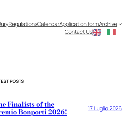
Jury
Regulations
Calendar
Application form
Archive
Contact Us
TEST POSTS
e Finalists of the
17 Luglio 2026
remio Bonporti 2026!