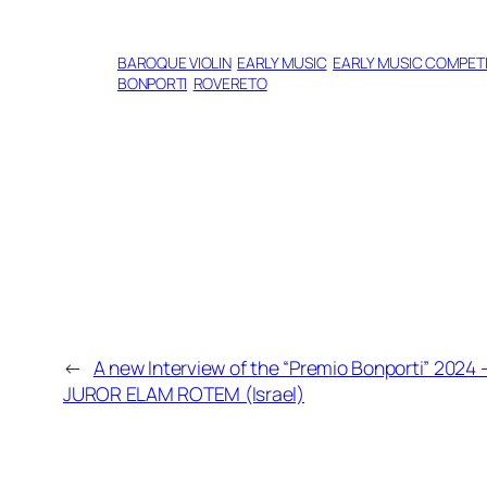
BAROQUE VIOLIN
EARLY MUSIC
EARLY MUSIC COMPETI
BONPORTI
ROVERETO
←
A new Interview of the “Premio Bonporti” 2024 
JUROR ELAM ROTEM (Israel)