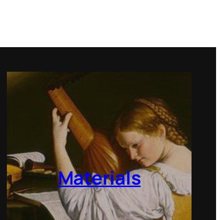
Materials