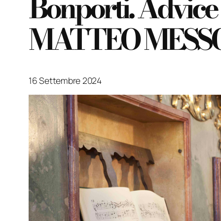
Bonporti. Advice
MATTEO MESSORI
16 Settembre 2024