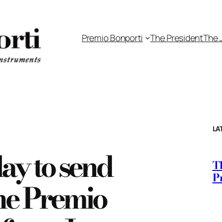
Premio Bonporti
The President
The 
LA
day to send
Th
P
the Premio