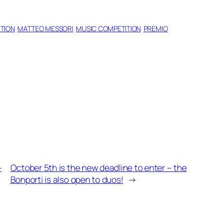
TION
MATTEO MESSORI
MUSIC COMPETITION
PREMIO
–
October 5th is the new deadline to enter – the
Bonporti is also open to duos!
→