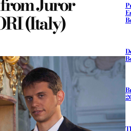
 from Juror
P
E
 (Italy)
B
D
B
B
2
T