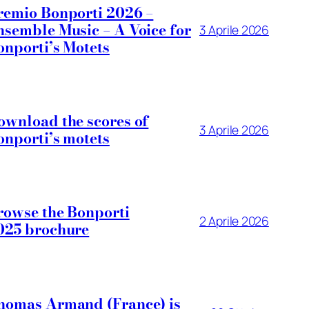
remio Bonporti 2026 –
nsemble Music – A Voice for
3 Aprile 2026
onporti’s Motets
ownload the scores of
3 Aprile 2026
onporti’s motets
rowse the Bonporti
2 Aprile 2026
025 brochure
homas Armand (France) is