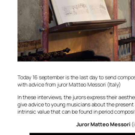
Today 16 september is the last day to send composi
with advice from juror Matteo Messori (Italy)
In these interviews, the jurors express their aesth
give advice to young musicians about the present 
intrinsic value that can be found in period compos
Juror Matteo Messori
(