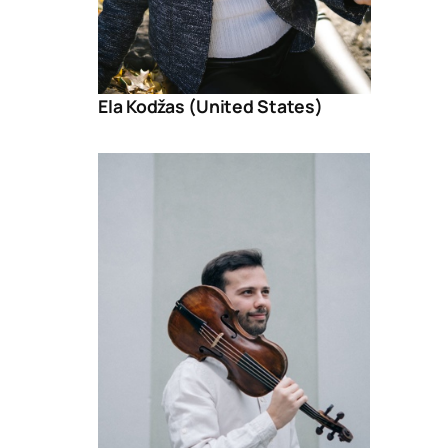
Ela Kodžas (United States)