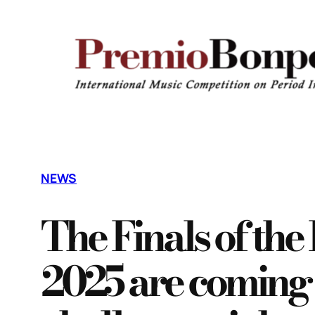
Vai
al
contenuto
NEWS
The Finals of th
2025 are coming 