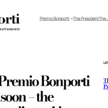
Premio Bonporti
The President
The 
LA
e Premio Bonporti
Th
P
soon – the