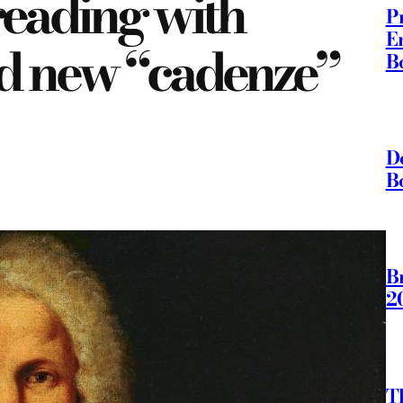
reading with
P
E
nd new “cadenze”
B
D
B
B
2
T