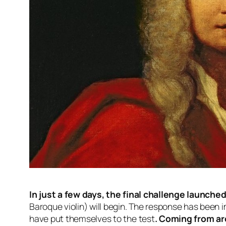
In just a few days, the final challenge launch
Baroque violin) will begin. The response has been imp
have put themselves to the test
. Coming from ar