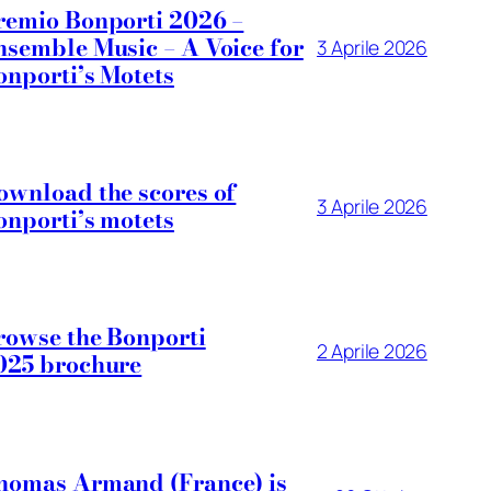
remio Bonporti 2026 –
nsemble Music – A Voice for
3 Aprile 2026
onporti’s Motets
ownload the scores of
3 Aprile 2026
onporti’s motets
rowse the Bonporti
2 Aprile 2026
025 brochure
homas Armand (France) is