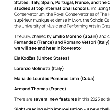
States, Italy, Spain, Portugal, France, and th
studied at top international schools,
including 
Conservatorium, the Royal Conservatories of The 
supérieur musique et danse in Lyon, the Schola Can
the University of Music and Performing Arts in Graz
The Jury, chaired by
Emilio Moreno (Spain)
and 
Fernandez (France) and Romano Vettori (Italy)
we will see and hear in Rovereto:
Ela Kodžas (United States)
Lorenzo Molinetti (Italy)
Maria de Lourdes Pomares Lima (Cuba)
Armand Thomas (France)
There are
several new features
in this 2025 edit
Sight-reading with improvisation – a new chal