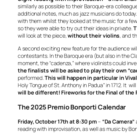
similarly as possible to their Baroque-era colleague
additional notes, much as jazz musicians do today. I
with them whilst they looked at the music for a fe
so they were able to try out their ideas in private.
T
will look at the piece,
without their violins
, and t
A second exciting new feature for the audience wil
contestants. In the Baroque era (but also in the C
moment, the “cadenza,” where violinists could inve
the finalists will be asked to play their own “
performed.
This will happen in particular in Viv
Holy Tongue of St. Anthony in Padua” in 1712. It wi
will be different! Fireworks for the Final of th
The 2025 Premio Bonporti Calendar
Friday, October 17th at 8:30 pm
–
“Da Camera”
reading with improvisation, as well as music by Bonp