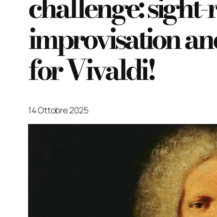
challenge: sight-
improvisation a
for Vivaldi!
14 Ottobre 2025