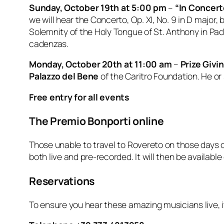
Sunday, October 19th at 5:00 pm
–
“In Concert
we will hear the Concerto, Op. XI, No. 9 in D major,
Solemnity of the Holy Tongue of St. Anthony in Padu
cadenzas.
Monday, October 20th at 11:00 am
–
Prize Giv
Palazzo del Bene
of the Caritro Foundation. He or 
Free entry for all events
The Premio Bonporti online
Those unable to travel to Rovereto on those days 
both live and pre-recorded. It will then be available
Reservations
To ensure you hear these amazing musicians live, 