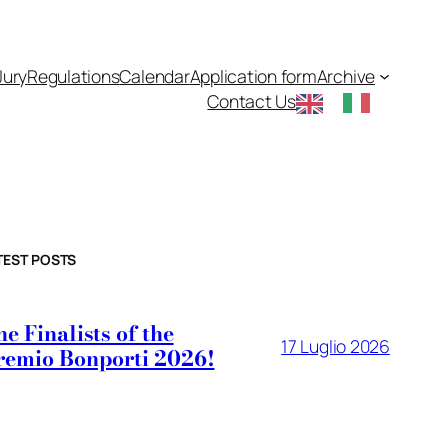
Jury
Regulations
Calendar
Application form
Archive
Contact Us
TEST POSTS
e Finalists of the
17 Luglio 2026
remio Bonporti 2026!