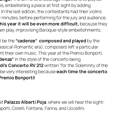
s, embellishing a piece at first sight by adding
n the last edition, the contestants had their violins
w minutes, before performing for the jury and audience,
his year it will be even more difficult,
because they
hen play, improvising Baroque-style embellishments.
l be the
“cadenze” composed and played
by the
lassical-Romantic era), composers left a particular
nt their own music. This year at the Premio Bonporti,
cadenza”
in the style of the concerto being
aldi’s Concerto RV 212
written “for the Solemnity of the
ll be very interesting because
each time the concerto
e Premio Bonporti!
at
Palazzo Alberti Poja
, where we will hear the sight-
orti, Corelli, Fontana, Farina, and Uccellini.