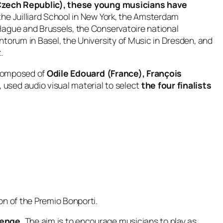
e Czech Republic), these young musicians have
the Juilliard School in New York, the Amsterdam
Hague and Brussels, the Conservatoire national
torum in Basel, the University of Music in Dresden, and
.
composed of
Odile Edouard (France), François
, used audio visual material to select
the four finalists
ion of the Premio Bonporti.
lenge.
The aim is to encourage musicians to play as