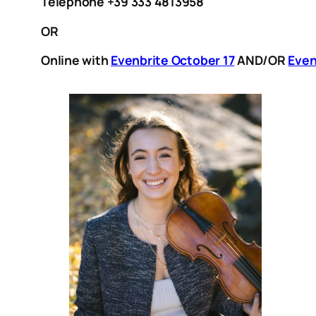
Telephone +39 333 4813958
OR
Online with
Evenbrite October 17
AND/OR
Even