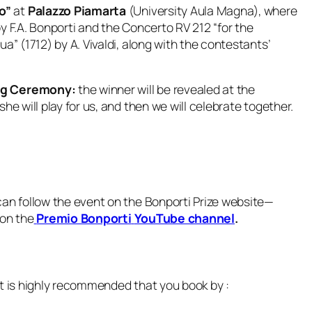
o”
at
Palazzo Piamarta
(University Aula Magna), where
 by F.A. Bonporti and the Concerto RV 212 “for the
a” (1712) by A. Vivaldi, along with the contestants’
ing Ceremony:
the winner will be revealed at the
she will play for us, and then we will celebrate together.
can follow the event on the Bonporti Prize website—
 on the
Premio Bonporti
YouTube channel
.
it is highly recommended that you book by :