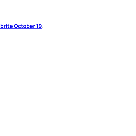
brite October 19
.