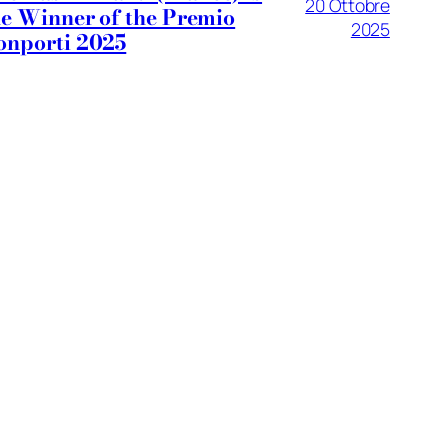
20 Ottobre
he Winner of the Premio
2025
onporti 2025