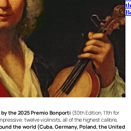
t
B
ed by the 2025 Premio Bonporti
(30th Edition, 11th for
ressive: twelve violinists, all of the highest calibre,
ound the world (Cuba, Germany, Poland, the United