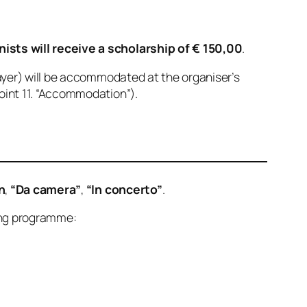
ists will receive a scholarship of € 150,00
.
layer) will be accommodated at the organiser’s
oint 11. “Accommodation”).
n
,
“Da camera”
,
“In concerto”
.
wing programme: