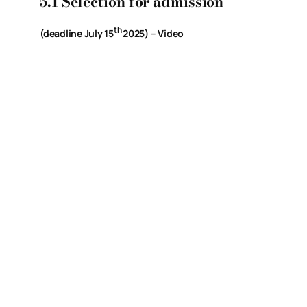
5.1 Selection for admission
th
(deadline July 15
2025) – Video