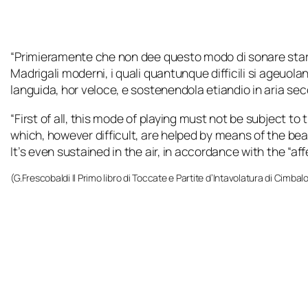
“
Primieramente che non dee questo modo di sonare star
Madrigali moderni, i quali quantunque difficili si ageuol
languida, hor veloce, e sostenendola etiandio in aria secon
“First of all, this mode of playing must not be subject t
which, however difficult, are helped by means of the beat. 
It’s even sustained in the air, in accordance with the “af
(G.Frescobaldi
Il Primo libro di Toccate e Partite d’Intavolatura di Cimbal