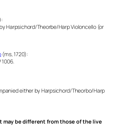
):
y Harpsichord/Theorbe/Harp Violoncello (or
o
(ms, 1720):
 1006.
mpanied either by Harpsichord/Theorbo/Harp
ay be different from those of the live