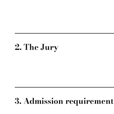
2. The Jury
3. Admission requirement