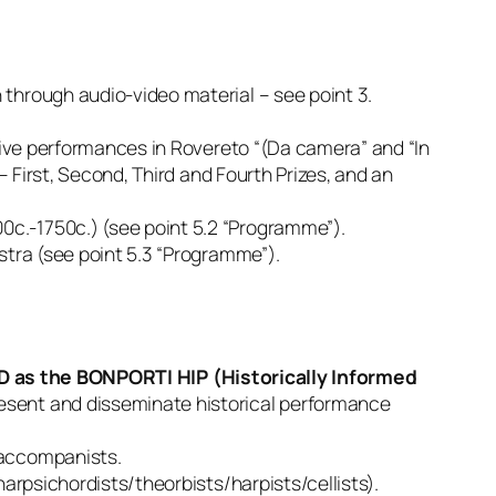
 through audio-video material – see point 3.
 live performances in Rovereto “(Da camera” and “In
– First, Second, Third and Fourth Prizes, and an
c.-1750c.) (see point 5.2 “Programme”).
stra (see point 5.3 “Programme”).
 as the BONPORTI HIP (Historically Informed
resent and disseminate historical performance
 accompanists.
harpsichordists/theorbists/harpists/cellists).