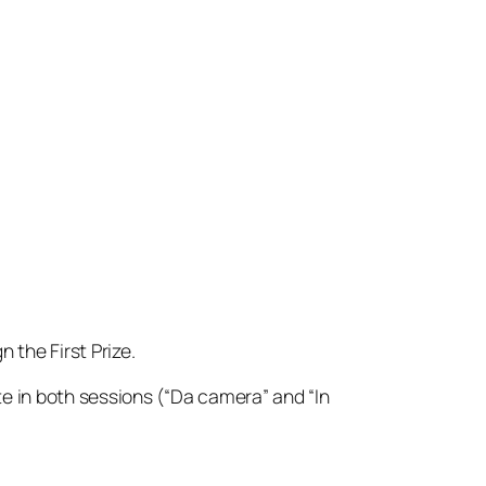
n the First Prize.
e in both sessions (“Da camera” and “In