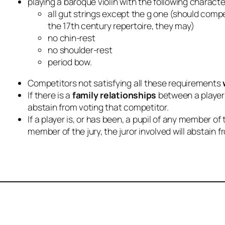
playing a baroque violin with the following characte
all gut strings except the g one (should compet
the 17th century repertoire, they may)
no chin-rest
no shoulder-rest
period bow.
Competitors not satisfying all these requirements
If there is a
family relationships
between a player 
abstain from voting that competitor.
If a player is, or has been, a pupil of any member of
member of the jury, the juror involved will abstain 