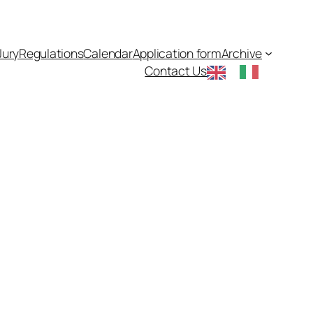
Jury
Regulations
Calendar
Application form
Archive
Contact Us