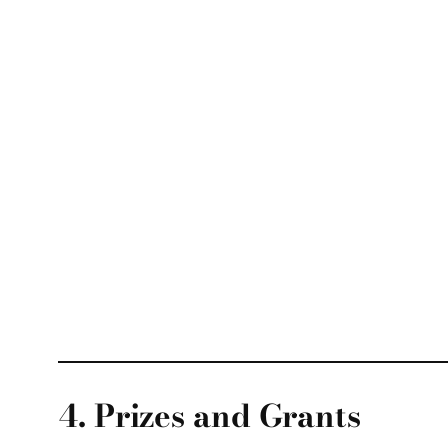
4. Prizes and Grants