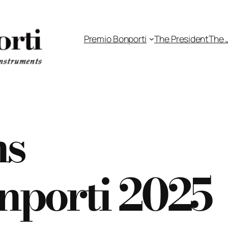
Premio Bonporti
The President
The 
ns
nporti 2025