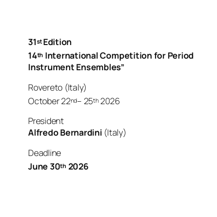
31
Edition
st
14
International Competition
for Period
th
Instrument Ensembles”
Rovereto (Italy)
October 22
– 25
2026
nd
th
President
Alfredo Bernardini
(Italy)
Deadline
June 30
2026
th