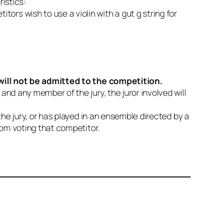
ristics:
itors wish to use a violin with a gut g string for
will not be admitted to the competition.
and any member of the jury, the juror involved will
 the jury, or has played in an ensemble directed by a
from voting that competitor.