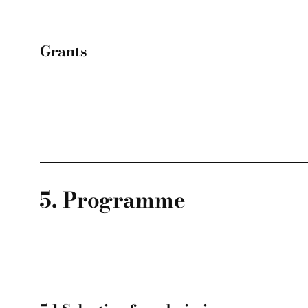
Grants
5. Programme