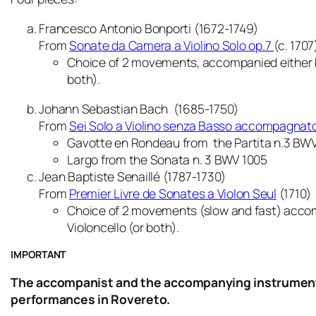
Francesco Antonio Bonporti (1672-1749)
From
Sonate da Camera a Violino Solo op.7
(c. 1707
Choice of 2 movements, accompanied either b
both).
Johann Sebastian Bach (1685-1750)
From
Sei Solo a Violino senza Basso accompagnat
Gavotte en Rondeau
from the Partita n.3 BWV
Largo
from the Sonata n. 3 BWV 1005
Jean Baptiste Senaillé (1787-1730)
From
Premier Livre de Sonates a Violon Seul
(1710)
Choice of 2 movements (slow and fast) acco
Violoncello (or both)
.
IMPORTANT
The accompanist and the accompanying instrument m
performances in Rovereto.