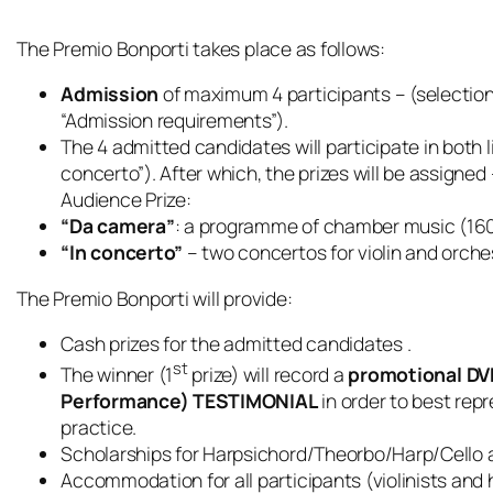
The Premio Bonporti takes place as follows:
Admission
of maximum 4 participants – (selection
“Admission requirements”).
The 4 admitted candidates will participate in both
concerto”). After which, the prizes will be assigned 
Audience Prize:
“Da camera”
: a programme of chamber music (1600
“In concerto”
– two concertos for violin and orche
The Premio Bonporti will provide:
Cash prizes for the admitted candidates .
st
The winner (1
prize) will record a
promotional DVD
Performance) TESTIMONIAL
in order to best rep
practice.
Scholarships for Harpsichord/Theorbo/Harp/Cello
Accommodation for all participants (violinists and 