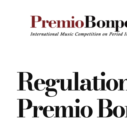
Vai
al
contenuto
Regulatio
Premio Bo