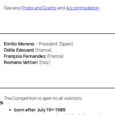
See also
Prizes and Grants
and
Accommodation
.
Emilio Moreno
– President (Spain)
Odile Edouard
(France)
François Fernandez
(France)
Romano Vettori
(Italy)
The Competition is open to all violinists:
s
born after July 15
1989
th