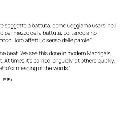
e soggetto a battuta, come ueggiamo usarsi ne i
ano per mezzo della battuta, portandola hor
do i loro affetti, o senso delle parole.”
o the beat. We see this done in modern Madrigals,
At times it’s carried languidly, at others quickly.
fetto”or meaning of the words.”
o
, 1615)