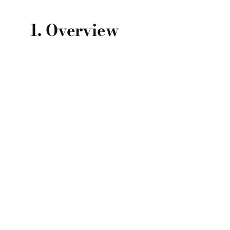
1. Overview