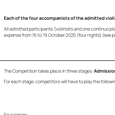
Each of the four accompanists of the admitted violin
All admitted participants (violinists and one continuo p
expense from 16 to 19 October 2025 (four nights) (see p
The Competition takes place in three stages:
Admissio
For each stage, competitors will have to play the follo
Four pieces: