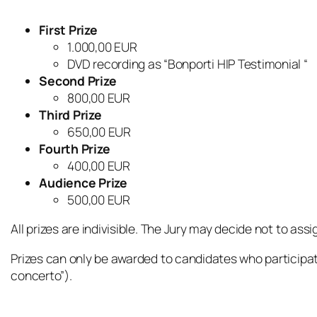
First Prize
1.000,00 EUR
DVD recording as “Bonporti HIP Testimonial “
Second Prize
800,00 EUR
Third Prize
650,00 EUR
Fourth Prize
400,00 EUR
Audience Prize
500,00 EUR
All prizes are indivisible. The Jury may decide not to assig
Prizes can only be awarded to candidates who participat
concerto”).