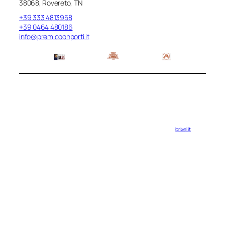
38068, Rovereto, TN
+39 333 4813958
+39 0464 480186
info@premiobonporti.it
brixel.it