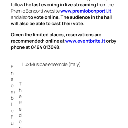
follow
the last evening in live streaming
from the
Premio Bonporti website
www.premiobonporti.it
and also
to vote online. The audience in the hall
will also be able to cast their vote.
Given the limited places, reservations are
recommended: online at
www.eventbrite.it
or by
phone at 0464 013048
.
Lux Musicae ensemble (Italy)
E
n
s
T
e
h
m
e
b
R
l
e
e
d
F
e
u
n