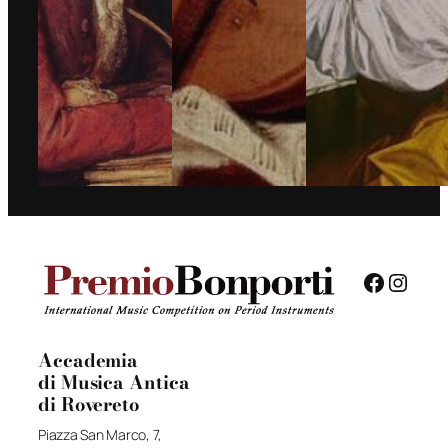
Facebo
Insta
Accademia
di Musica Antica
di Rovereto
Piazza San Marco, 7,