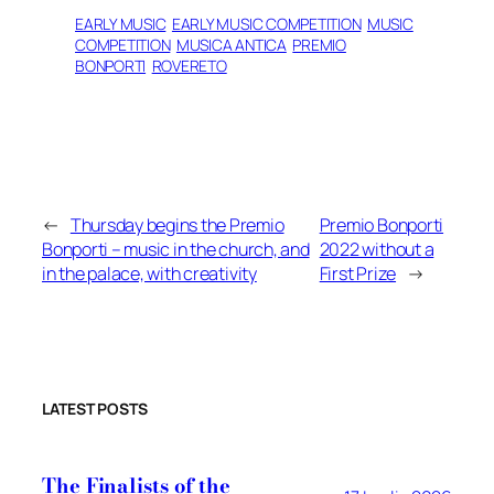
EARLY MUSIC
EARLY MUSIC COMPETITION
MUSIC
COMPETITION
MUSICA ANTICA
PREMIO
BONPORTI
ROVERETO
←
Thursday begins the Premio
Premio Bonporti
Bonporti – music in the church, and
2022 without a
in the palace, with creativity
First Prize
→
LATEST POSTS
The Finalists of the