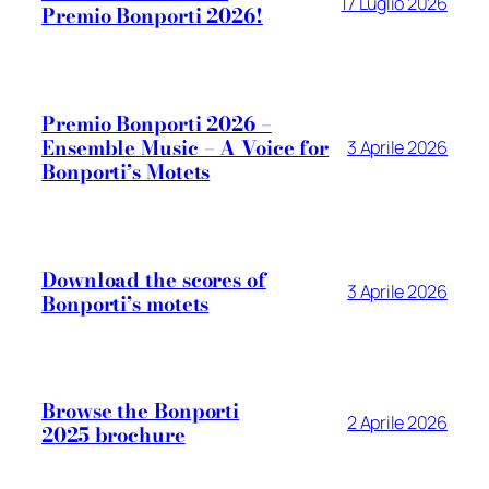
17 Luglio 2026
Premio Bonporti 2026!
Premio Bonporti 2026 –
Ensemble Music – A Voice for
3 Aprile 2026
Bonporti’s Motets
Download the scores of
3 Aprile 2026
Bonporti’s motets
Browse the Bonporti
2 Aprile 2026
2025 brochure