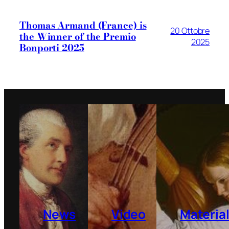
Thomas Armand (France) is
20 Ottobre
the Winner of the Premio
2025
Bonporti 2025
News
Video
Materia