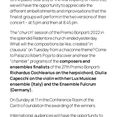
we will have the opportunity to appreciate the
different embellishments and improvisations that the
finalist groups will perform in the two versions of their
concert – at 5 pm and then at 8.45 pm .
The “church” session of the Premio Bonporti 2022 in
the splendid Redentore church ended yesterday.
What will the compositions be like, created “in
clausura” on Tuesday from a chaconne theme? Come
to Palazzo Alberti Poja to discover and hear the
“chamber” programs of the
composers and
ensembles finalists
of the 27th Premio Bonporti:
Richardus Cochlearius on the harpsichord, Giulia
Capecchi on the violin with her Lux Musicae
ensemble (Italy) and the Ensemble Fulcrum
(Germany).
On Sunday at 11 in the Conference Room of the
Caritro Foundation the awarding of the winners.
International audiences will have the opportunity to