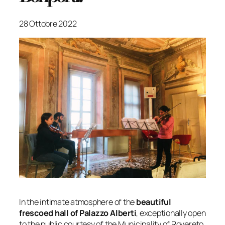
28 Ottobre 2022
In the intimate atmosphere of the
beautiful
frescoed hall of Palazzo Alberti
, exceptionally open
to the public courtesy of the Municipality of Rovereto,