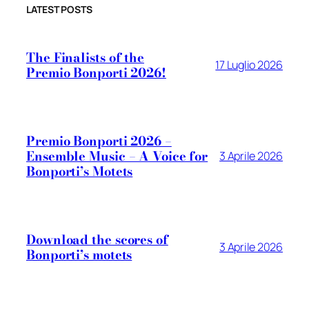
LATEST POSTS
The Finalists of the
17 Luglio 2026
Premio Bonporti 2026!
Premio Bonporti 2026 –
Ensemble Music – A Voice for
3 Aprile 2026
Bonporti’s Motets
Download the scores of
3 Aprile 2026
Bonporti’s motets