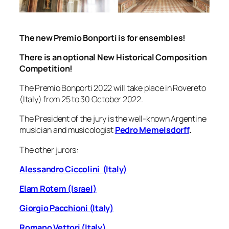
The new Premio Bonporti is for ensembles!
There is an
optiona
l New Historical Composition
Competition!
The Premio Bonporti 2022 will take place in Rovereto
(Italy) from 25 to 30 October 2022.
The President of the jury is the well-known Argentine
musician and musicologist
Pedro Memelsdorff
.
The other jurors:
Alessandro Ciccolini (Italy)
Elam Rotem (Israel)
Giorgio Pacchioni (Italy)
Romano Vettori (Italy)