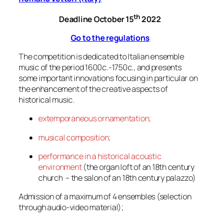
th
Deadline October 15
2022
Go to the regulations
The competition is dedicated to Italian ensemble
music of the period 1600c.-1750c., and presents
some important innovations focusing in particular on
the enhancement of the creative aspects of
historical music.
extemporaneous ornamentation;
musical composition;
performance in a historical acoustic
environment
(the organ loft of an 18th century
church – the salon of an 18th century palazzo)
Admission of a maximum of 4 ensembles (selection
through audio-video material);