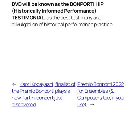
DVD will be known as the BONPORTI HIP
(Historically Informed Performance)
TESTIMONIAL,
as the best testimony and
diivulgatiion of historical performance practice.
←
Kaori Kobayashi, finalist of
Premio Bonporti 2022
the Premio Bonporti plays a
for Ensembles (&
new Tartini concert just
Composers too, if you
discovered
like)
→