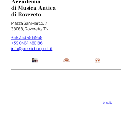
Accademia
di Musica Antica
di Rovereto
Piazza San Marco, 7,
38068, Rovereto, TN
+39 333 4813958
+39 0464 480186
info@premiobonporti.it
brixel.it