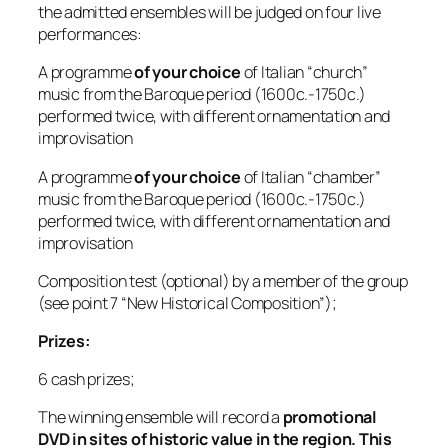
the admitted ensembles will be judged on four live
performances:
A programme
of your choice
of Italian “church”
music from the Baroque period (1600c.-1750c.)
performed twice, with different ornamentation and
improvisation
A programme
of your choice
of Italian “chamber”
music from the Baroque period (1600c.-1750c.)
performed twice, with different ornamentation and
improvisation
Composition test (optional) by a member of the group
(see point 7 “New Historical Composition”);
Prizes:
6 cash prizes;
The winning ensemble will record a
promotional
DVD in sites of historic value in the region. This