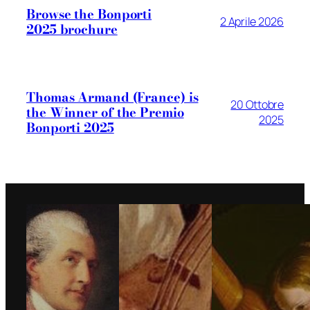
Browse the Bonporti
2 Aprile 2026
2025 brochure
Thomas Armand (France) is
20 Ottobre
the Winner of the Premio
2025
Bonporti 2025