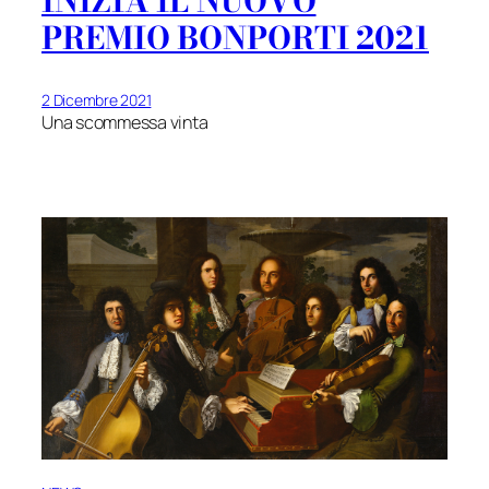
INIZIA IL NUOVO
PREMIO BONPORTI 2021
2 Dicembre 2021
Una scommessa vinta