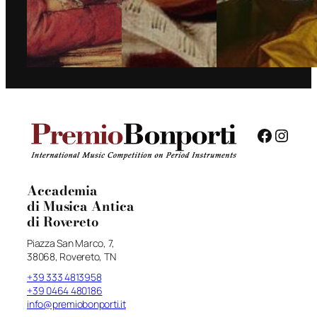
Facebo
Insta
Accademia
di Musica Antica
di Rovereto
Piazza San Marco, 7,
38068, Rovereto, TN
+39 333 4813958
+39 0464 480186
info@premiobonporti.it