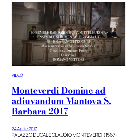
VIDEO
Monteverdi Domine ad
adiuvandum Mantova S.
Barbara 2017
24 Aprile 2017
PALAZZO DUCALE CLAUDIO MONTEVERDI (1567-