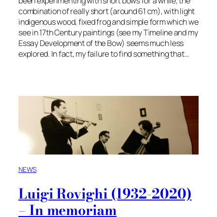
been experimenting with short bows for a while, the
combination of really short (around 61 cm), with light
indigenous wood, fixed frog and simple form which we
see in 17th Century paintings (see my Timeline and my
Essay Development of the Bow) seems much less
explored. In fact, my failure to find something that…
NEWS
Luigi Rovighi (1932-2020)
– In memoriam