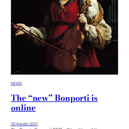
NEWS
The “new” Bonporti is
online
25 Agosto 2021