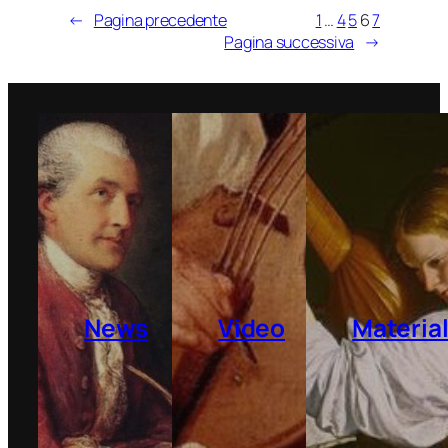
←
Pagina precedente
1
…
4
5
6
7
Pagina successiva
→
News
Video
Materia