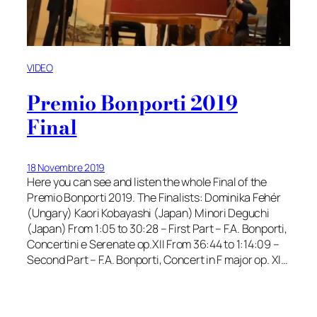
VIDEO
Premio Bonporti 2019
Final
18 Novembre 2019
Here you can see and listen the whole Final of the
Premio Bonporti 2019. The Finalists: Dominika Fehér
(Ungary) Kaori Kobayashi (Japan) Minori Deguchi
(Japan) From 1:05 to 30:28 – First Part – F.A. Bonporti,
Concertini e Serenate op.XII From 36:44 to 1:14:09 –
Second Part – F.A. Bonporti, Concert in F major op. XI…