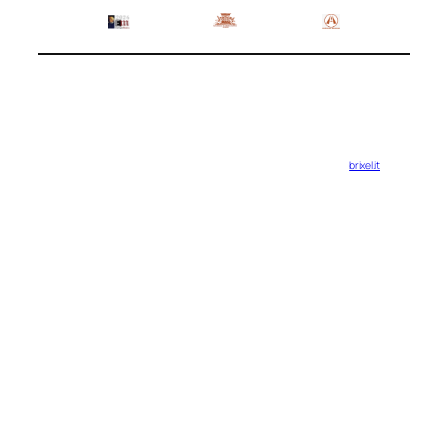
brixel.it