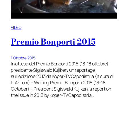
VIDEO
Premio Bonporti 2015
1 Ottobre 2015
In attesa del Premio Bonporti 2015 (13-18 ottobre) –
presidente Sigiswald Kujiken, un reportage
sull’edizione 2013 da Koper-TVCapodistria (a cura di
L. Antoni) – Waiting Premio Bonporti 2015 (13-18
October) – President Sigiswald Kujiken, a report on
the issue in 2013 by Koper-TVCapodistria…