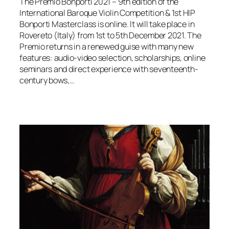
The Premio Bonporti 2021 – 9th edition of the
International Baroque Violin Competition & 1st HIP
Bonporti Masterclass is online. It will take place in
Rovereto (Italy) from 1st to 5th December 2021. The
Premio returns in a renewed guise with many new
features: audio-video selection, scholarships, online
seminars and direct experience with seventeenth-
century bows,…