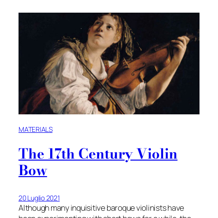
MATERIALS
The 17th Century Violin
Bow
20 Luglio 2021
Although many inquisitive baroque violinists have