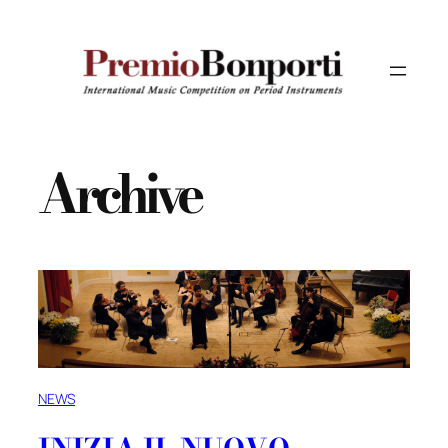
Vai
al
contenuto
Archive
NEWS