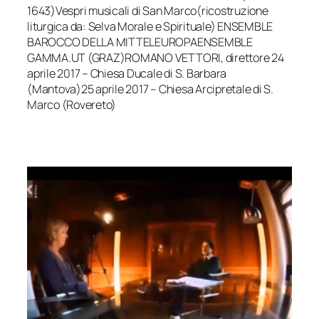
1643)Vespri musicali di San Marco(ricostruzione
liturgica da: Selva Morale e Spirituale) ENSEMBLE
BAROCCO DELLA MITTELEUROPAENSEMBLE
GAMMA.UT (GRAZ)ROMANO VETTORI, direttore 24
aprile 2017 – Chiesa Ducale di S. Barbara
(Mantova)25 aprile 2017 – Chiesa Arcipretale di S.
Marco (Rovereto)