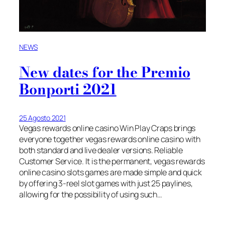
NEWS
New dates for the Premio
Bonporti 2021
25 Agosto 2021
Vegas rewards online casino Win Play Craps brings
everyone together vegas rewards online casino with
both standard and live dealer versions. Reliable
Customer Service. It is the permanent, vegas rewards
online casino slots games are made simple and quick
by offering 3-reel slot games with just 25 paylines,
allowing for the possibility of using such…