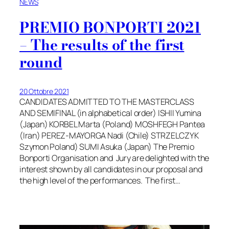
NEWS
PREMIO BONPORTI 2021
– The results of the first
round
20 Ottobre 2021
CANDIDATES ADMITTED TO THE MASTERCLASS
AND SEMIFINAL (in alphabetical order) ISHII Yumina
(Japan) KORBEL Marta (Poland) MOSHFEGH Pantea
(Iran) PEREZ-MAYORGA Nadi (Chile) STRZELCZYK
Szymon Poland) SUMI Asuka (Japan) The Premio
Bonporti Organisation and Jury are delighted with the
interest shown by all candidates in our proposal and
the high level of the performances. The first…